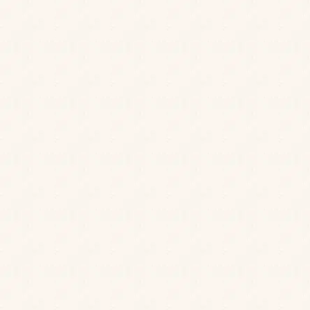
JOIN OUR MAILING LIST
Be the first to know about our news, offers and
events. We’ll even send a treat on your birthday.
Cheers to that!
Sign up