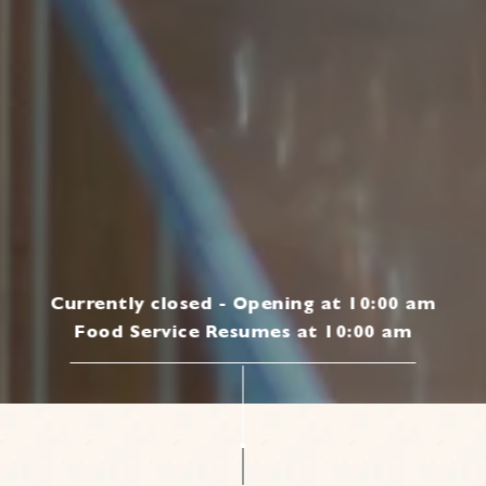
Currently closed - Opening at 10:00 am
Food Service Resumes at 10:00 am
|