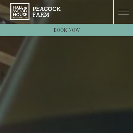
BOOK NOW