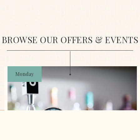
BROWSE OUR OFFERS & EVENTS
Monday