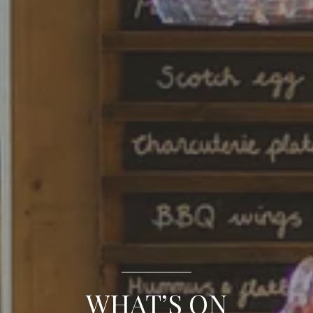
WHAT’S ON